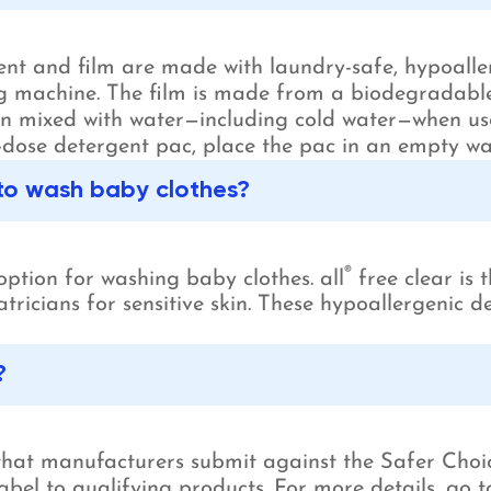
nt and film are made with laundry-safe, hypoallerg
 machine. The film is made from a biodegradable 
hen mixed with water—including cold water—when us
dose detergent pac, place the pac in an empty wa
 to wash baby clothes?
®
option for washing baby clothes. all
free clear is
atricians for sensitive skin. These hypoallergenic
?
 that manufacturers submit against the Safer Choi
bel to qualifying products. For more details, go t