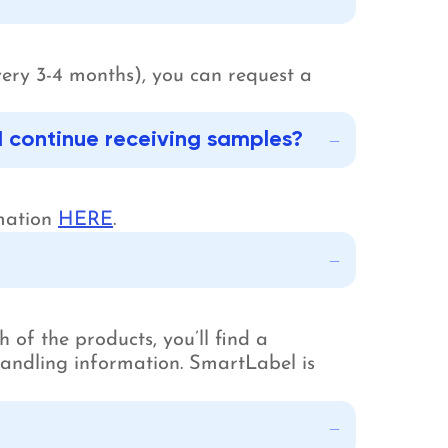
very 3-4 months), you can request a
I continue receiving samples?
rmation
HERE
.
 of the products, you’ll find a
 handling information. SmartLabel is