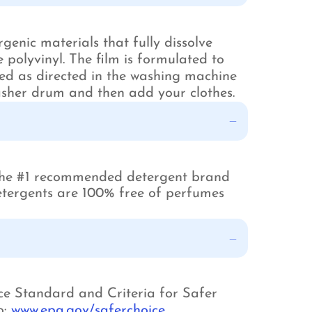
enic materials that fully dissolve
polyvinyl. The film is formulated to
ed as directed in the washing machine
sher drum and then add your clothes.
 the #1 recommended detergent brand
 detergents are 100% free of perfumes
ce Standard and Criteria for Safer
o:
www.epa.gov/saferchoice
.