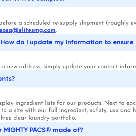
s before a scheduled re-supply shipment (roughly e
sosa@elitesmg.com
.
How do I update my information to ensure 
o a new address, simply update your contact info
ents?
lay ingredient lists for our products. Next to each
 to a site with our full ingredient, safety, use and
free clear laundry portfolio.
lear MIGHTY PACS® made of?