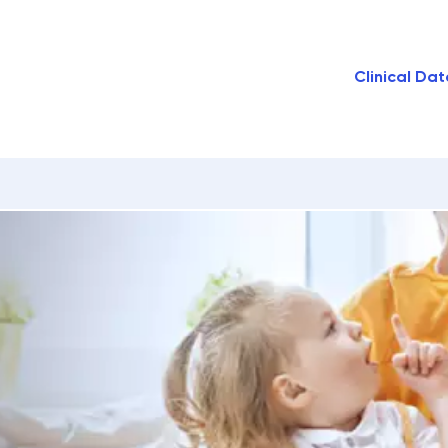
Clinical Dat