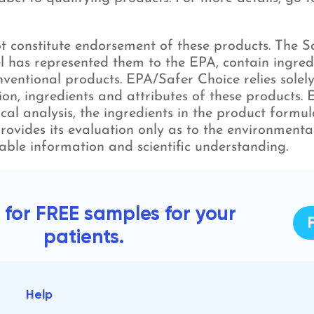
 constitute endorsement of these products. The Saf
l has represented them to the EPA, contain ingred
ventional products. EPA/Safer Choice relies solely
ion, ingredients and attributes of these products.
mical analysis, the ingredients in the product form
rovides its evaluation only as to the environmenta
able information and scientific understanding.
 for FREE samples for your
patients.
Help