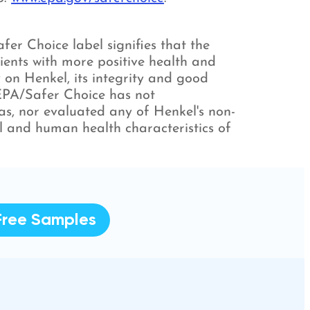
er Choice label signifies that the
ients with more positive health and
 on Henkel, its integrity and good
 EPA/Safer Choice has not
ulas, nor evaluated any of Henkel's non-
l and human health characteristics of
Free Samples