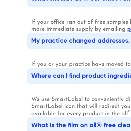
If your office ran out of free sample
more immediate supply by emailing
p
My practice changed addresses. 
If you or your practice have moved t
Where can I find product ingredi
We use SmartLabel to conveniently disp
SmartLabel icon that will redirect you
®
available for every product in the all
What is the film on all® free c