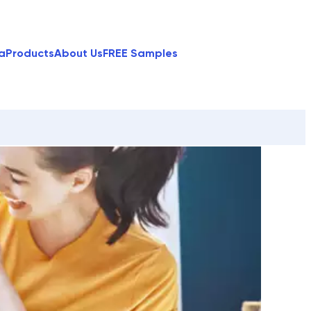
a
Products
About Us
FREE Samples