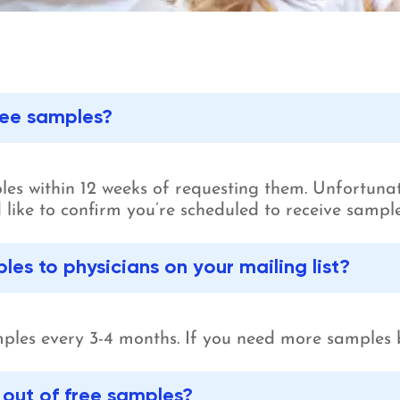
free samples?
mples within 12 weeks of requesting them. Unfortunat
u’d like to confirm you’re scheduled to receive samp
es to physicians on your mailing list?
ples every 3-4 months. If you need more samples 
n out of free samples?