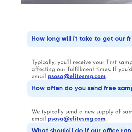
How long will it take to get our 
Typically, you’ll receive your first sa
affecting our fulfillment times. If yo
email
psosa@elitesmg.com
.
How often do you send free sampl
We typically send a new supply of sam
email
psosa@elitesmg.com
.
What should I do if our office ra