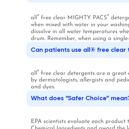
®
®
all
free clear MIGHTY PACS
deterge
when mixed with water in your washing
dissolve in all water temperatures w
drum. Remember, when using a single-
Can patients use all® free clear
®
all
free clear detergents are a great 
by dermatologists, allergists and pedi
and dyes.
What does “Safer Choice” mean
EPA scientists evaluate each product
Chemical Ingredients and award the la