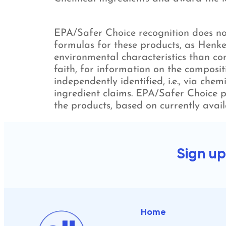
EPA/Safer Choice recognition does not
formulas for these products, as Henke
environmental characteristics than con
faith, for information on the composit
independently identified, i.e., via che
ingredient claims. EPA/Safer Choice p
the products, based on currently avail
Sign up
Home