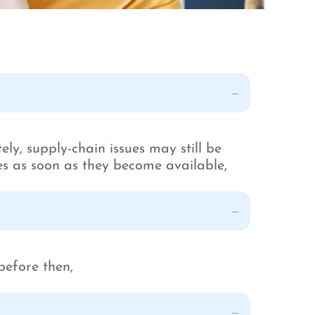
ely, supply-chain issues may still be
les as soon as they become available,
before then,